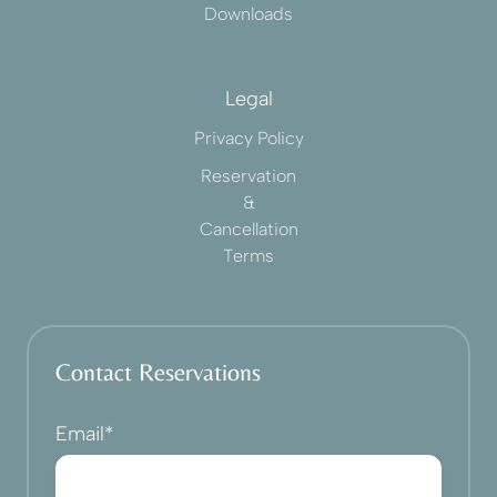
Downloads
Legal
Privacy Policy
Reservation
&
Cancellation
Terms
Contact Reservations
Email
*