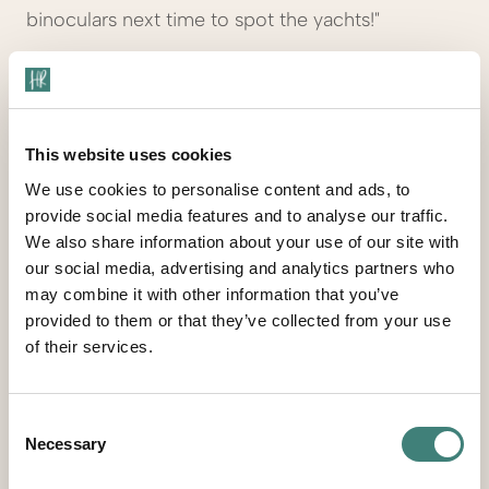
binoculars next time to spot the yachts!"
Sarah B., United Kingdom
Tripadvisor, December 2024 (posted March
2025)
This website uses cookies
We use cookies to personalise content and ads, to
provide social media features and to analyse our traffic.
We also share information about your use of our site with
our social media, advertising and analytics partners who
"Low-key resort with charm and value. Don’t
may combine it with other information that you’ve
expect fancy decor or eight restaurants—but
provided to them or that they’ve collected from your use
you’ll find great service, clean rooms, and four
of their services.
lovely beaches. Royal Palm rooms had huge
bathrooms and ocean views. It’s a relaxed, mostly
adult crowd. Eden Beach is clothing optional and
Consent
Necessary
Selection
even has visiting goats and pigs."