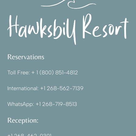
Reservations
Toll Free:
+ 1 (800) 851-4812
International:
+1 268-562-7139
WhatsApp:
+1 268-719-8513
Reception: