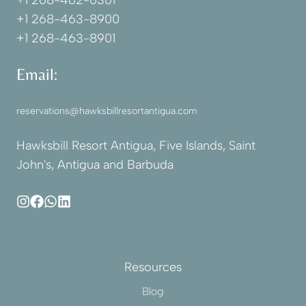
+1 268-462-0301
+1 268-463-8900
+1 268-463-8901
Email:
reservations@hawksbillresortantigua.com
Hawksbill Resort Antigua, Five Islands, Saint
John's, Antigua and Barbuda
Resources
Blog