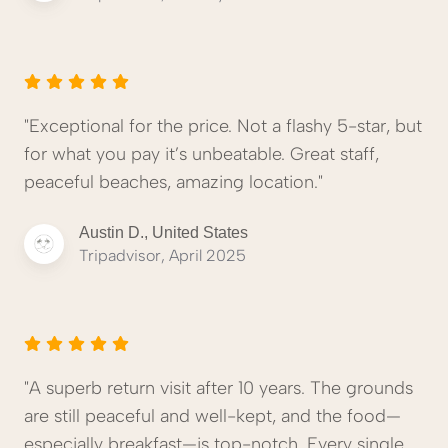
"Exceptional for the price. Not a flashy 5-star, but
for what you pay it’s unbeatable. Great staff,
peaceful beaches, amazing location."
Austin D., United States
Tripadvisor, April 2025
"A superb return visit after 10 years. The grounds
are still peaceful and well-kept, and the food—
especially breakfast—is top-notch. Every single