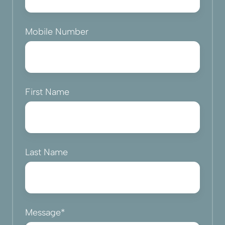
Mobile Number
First Name
Last Name
Message
*