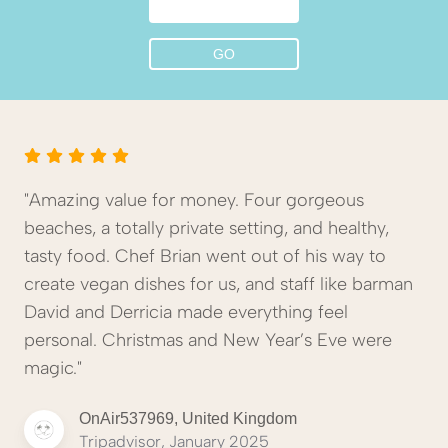
"Amazing value for money. Four gorgeous
beaches, a totally private setting, and healthy,
tasty food. Chef Brian went out of his way to
create vegan dishes for us, and staff like barman
David and Derricia made everything feel
personal. Christmas and New Year’s Eve were
magic."
OnAir537969, United Kingdom
Tripadvisor, January 2025