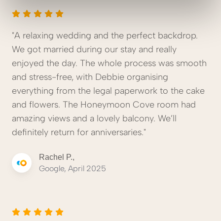
"A relaxing wedding and the perfect backdrop.
We got married during our stay and really
enjoyed the day. The whole process was smooth
and stress-free, with Debbie organising
everything from the legal paperwork to the cake
and flowers. The Honeymoon Cove room had
amazing views and a lovely balcony. We’ll
definitely return for anniversaries."
Rachel P.,
Google, April 2025