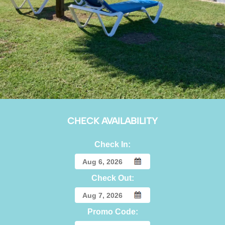
CHECK AVAILABILITY
Check In:
Check Out:
Promo Code: