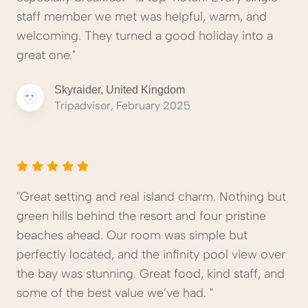
staff member we met was helpful, warm, and
welcoming. They turned a good holiday into a
great one."
Skyraider, United Kingdom
Tripadvisor, February 2025
"Great setting and real island charm. Nothing but
green hills behind the resort and four pristine
beaches ahead. Our room was simple but
perfectly located, and the infinity pool view over
the bay was stunning. Great food, kind staff, and
some of the best value we’ve had. "