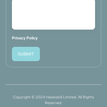
Privacy Policy
Copyright © 2024 Hawksbill Limited. All Rights
Reserved.