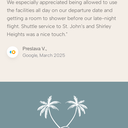
We especially appreciated being allowed to use
the facilities all day on our departure date and
getting a room to shower before our late-night
flight. Shuttle service to St. John’s and Shirley
Heights was a nice touch."
Preslava V.,
Google, March 2025