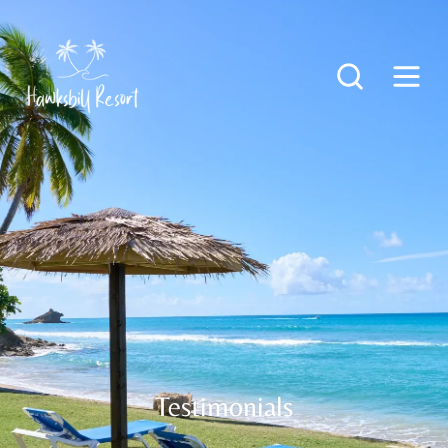
Testimonials