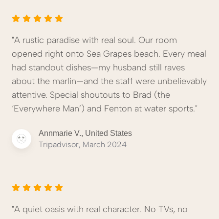
"A rustic paradise with real soul. Our room
opened right onto Sea Grapes beach. Every meal
had standout dishes—my husband still raves
about the marlin—and the staff were unbelievably
attentive. Special shoutouts to Brad (the
‘Everywhere Man’) and Fenton at water sports."
Annmarie V., United States
Tripadvisor, March 2024
"A quiet oasis with real character. No TVs, no