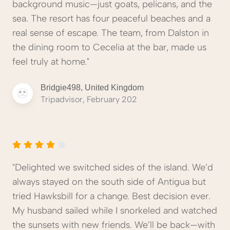
background music—just goats, pelicans, and the
sea. The resort has four peaceful beaches and a
real sense of escape. The team, from Dalston in
the dining room to Cecelia at the bar, made us
feel truly at home."
Bridgie498, United Kingdom
Tripadvisor, February 202
"Delighted we switched sides of the island. We’d
always stayed on the south side of Antigua but
tried Hawksbill for a change. Best decision ever.
My husband sailed while I snorkeled and watched
the sunsets with new friends. We’ll be back—with