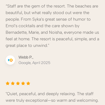
“Staff are the gem of the resort. The beaches are
beautiful, but what really stood out were the
people. From Syka’s great sense of humor to
Errol’s cocktails and the care shown by
Bernadette, Marie, and Noisha, everyone made us
feel at home. The resort is peaceful, simple, and a
great place to unwind."
Webb P.,
Google, April 2025
"Quiet, peaceful, and deeply relaxing. The staff
were truly exceptional—so warm and welcoming.