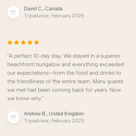
David C., Canada
Tripadvisor, February 2025
"A perfect 10-day stay. We stayed in a superior
beachfront bungalow and everything exceeded
our expectations—from the food and drinks to
the friendliness of the entire team. Many guests
we met had been coming back for years. Now
we know why."
Andrew B., United Kingdom
Tripadvisor, February 2025