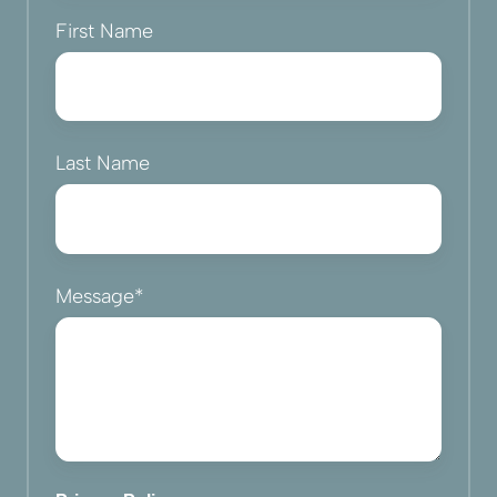
First Name
Last Name
Message
*