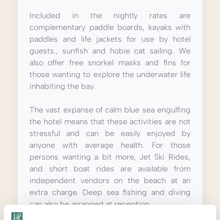
Included in the nightly rates are
complementary paddle boards, kayaks with
paddles and life jackets for use by hotel
guests., sunfish and hobie cat sailing.
We
also offer free snorkel masks and fins for
those wanting to explore the underwater life
inhabiting the bay.
The vast expanse of calm blue sea engulfing
the hotel means that these activities are not
stressful and can be easily enjoyed by
anyone with average health.
For those
persons wanting a bit more, Jet Ski Rides,
and short boat rides are available from
independent vendors on the beach at an
extra charge. Deep sea fishing and diving
can also be arranged at reception.