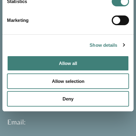
Statistics
Reservations
Marketing
Toll Free:
+ 1 (800) 851-4812
International:
+1 268-562-7139
Show details
WhatsApp:
+1 268-719-8513
Allow all
Reception:
Allow selection
+1 268-462-0301
+1 268-463-8900
Deny
+1 268-463-8901
Email: