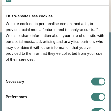
Learn About The Resort
This website uses cookies
We use cookies to personalise content and ads, to
provide social media features and to analyse our traffic.
We also share information about your use of our site with
our social media, advertising and analytics partners who
may combine it with other information that you’ve
provided to them or that they’ve collected from your use
of their services.
Consent
Necessary
Selection
Preferences