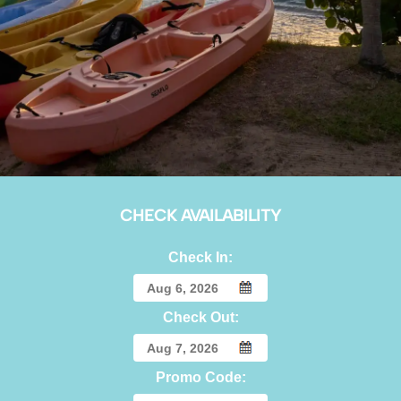
CHECK AVAILABILITY
Check In:
Check Out:
Promo Code: