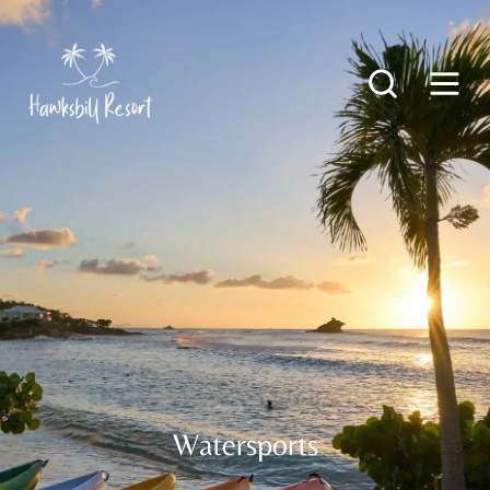
Watersports