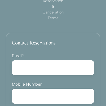
Reservation
&
Cancellation
Terms
Contact Reservations
Email
*
Mobile Number