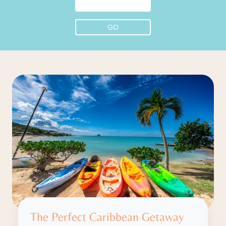
The Perfect Caribbean Getaway