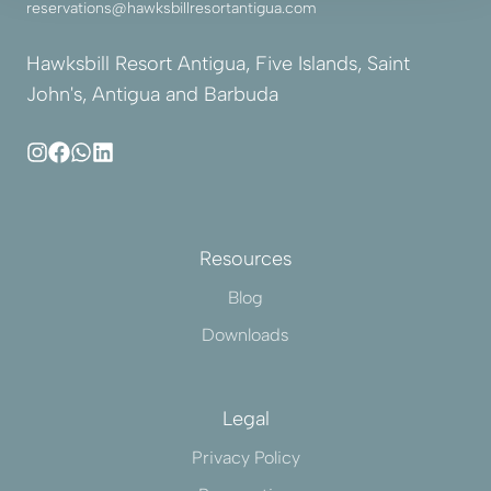
reservations@hawksbillresortantigua.com
Hawksbill Resort Antigua, Five Islands, Saint
John's, Antigua and Barbuda
Resources
Blog
Downloads
Legal
Privacy Policy