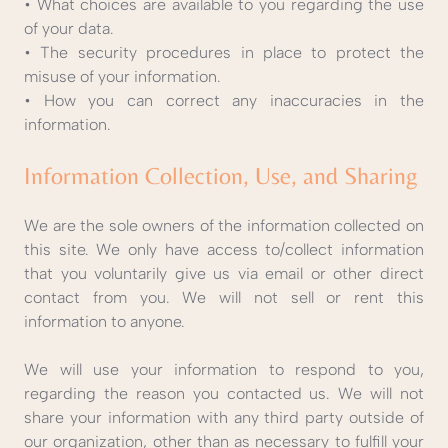
• What choices are available to you regarding the use
of your data.
• The security procedures in place to protect the
misuse of your information.
• How you can correct any inaccuracies in the
information.
Information Collection, Use, and Sharing
We are the sole owners of the information collected on
this site. We only have access to/collect information
that you voluntarily give us via email or other direct
contact from you. We will not sell or rent this
information to anyone.
We will use your information to respond to you,
regarding the reason you contacted us. We will not
share your information with any third party outside of
our organization, other than as necessary to fulfill your