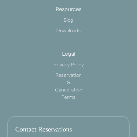
Resources
Blog
Downloads
Legal
Privacy Policy
Reservation
&
Cancellation
Terms
Contact Reservations