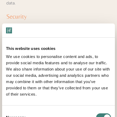
data.
Security
We take precautions to protect your information.
When you submit sensitive information via the website,
your information is protected both online and offline.
This website uses cookies
Wherever we collect sensitive information (such as
We use cookies to personalise content and ads, to
credit card data), that information is encrypted and
provide social media features and to analyse our traffic.
transmitted to us in a secure way. You can verify this
We also share information about your use of our site with
by looking for a lock icon in the address bar and
our social media, advertising and analytics partners who
looking for "https" at the beginning of the address of
may combine it with other information that you’ve
the Web page.
provided to them or that they’ve collected from your use
of their services.
While we use encryption to protect sensitive
information transmitted online, we also protect your
information offline. Only employees who need the
Consent