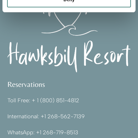
Reservations
Toll Free:
+ 1 (800) 851-4812
International:
+1 268-562-7139
WhatsApp:
+1 268-719-8513