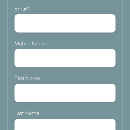
Email
*
Mobile Number
First Name
Last Name