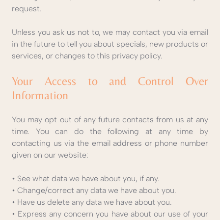
request.
Unless you ask us not to, we may contact you via email
in the future to tell you about specials, new products or
services, or changes to this privacy policy.
Your Access to and Control Over
Information
You may opt out of any future contacts from us at any
time. You can do the following at any time by
contacting us via the email address or phone number
given on our website:
• See what data we have about you, if any.
• Change/correct any data we have about you.
• Have us delete any data we have about you.
• Express any concern you have about our use of your