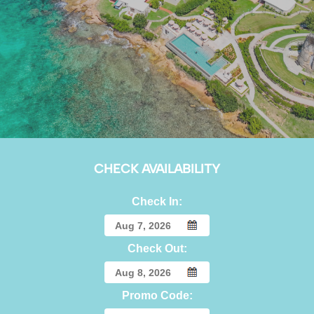
CHECK AVAILABILITY
Check In:
Check Out:
Promo Code: