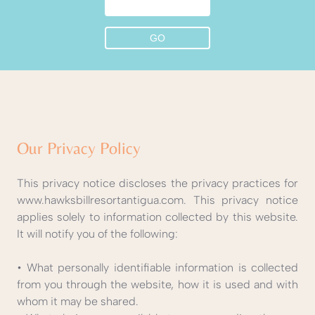
Our Privacy Policy
This privacy notice discloses the privacy practices for
www.hawksbillresortantigua.com. This privacy notice
applies solely to information collected by this website.
It will notify you of the following:
• What personally identifiable information is collected
from you through the website, how it is used and with
whom it may be shared.