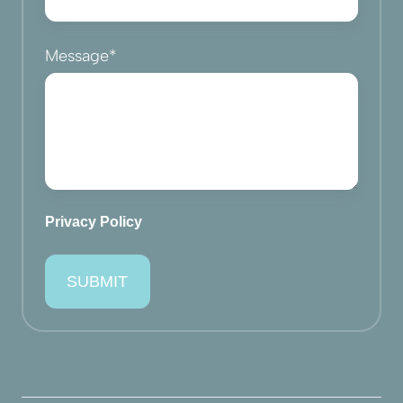
Message
*
Privacy Policy