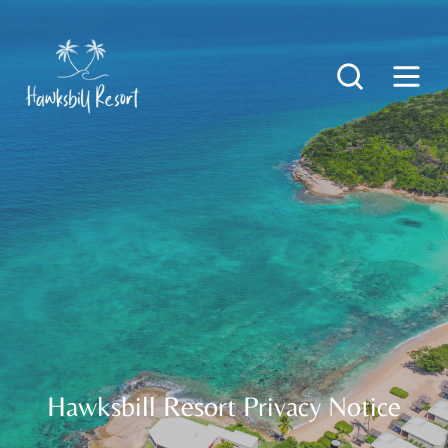
Hawksbill Resort Privacy Notice