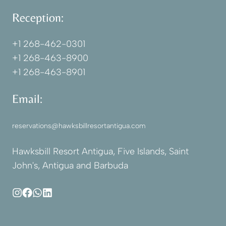
Reception:
+1 268-462-0301
+1 268-463-8900
+1 268-463-8901
Email:
reservations@hawksbillresortantigua.com
Hawksbill Resort Antigua, Five Islands, Saint
John's, Antigua and Barbuda