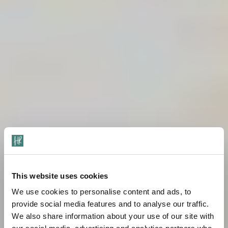
This website uses cookies
We use cookies to personalise content and ads, to
provide social media features and to analyse our traffic.
We also share information about your use of our site with