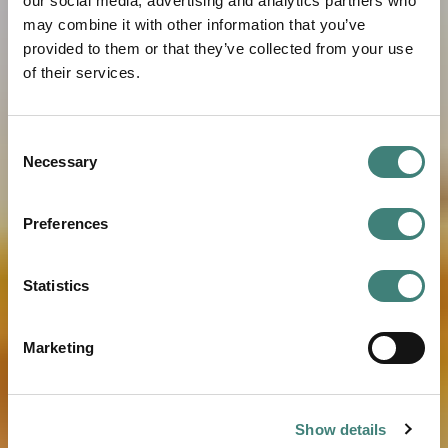
our social media, advertising and analytics partners who
may combine it with other information that you’ve
provided to them or that they’ve collected from your use
of their services.
Consent
Necessary
Selection
Preferences
Statistics
Marketing
Show details