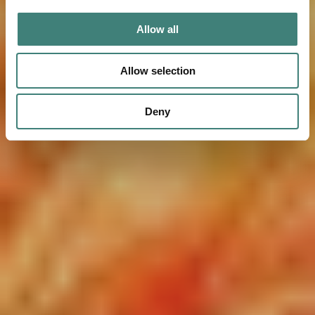
Allow all
Allow selection
Deny