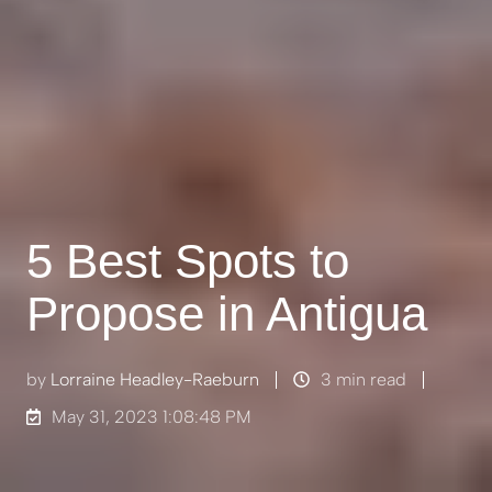
5 Best Spots to
Propose in Antigua
by
Lorraine Headley-Raeburn
3 min read
May 31, 2023 1:08:48 PM